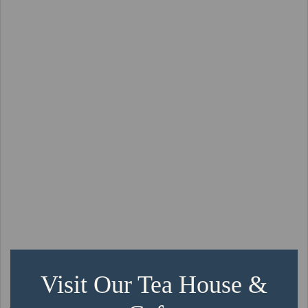
Visit Our Tea House &