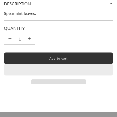
price
DESCRIPTION
Spearmint leaves.
QUANTITY
Add to cart
l
o
a
d
i
n
g
.
.
.