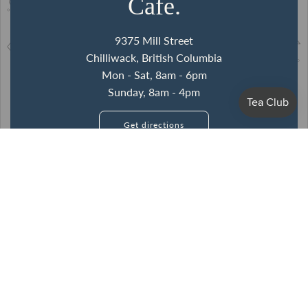
Cafe.
9375 Mill Street
Chilliwack, British Columbia
Mon - Sat, 8am - 6pm
Sunday, 8am - 4pm
Get directions