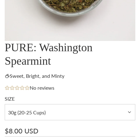
PURE: Washington
Spearmint
Sweet, Bright, and Minty
No reviews
SIZE
30g (20-25 Cups)
Regular
$8.00 USD